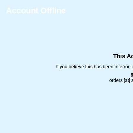
Account Offline
This Ac
If you believe this has been in error
orders [at]