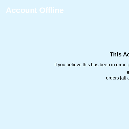
Account Offline
This Ac
If you believe this has been in error
orders [at]