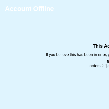
Account Offline
This Ac
If you believe this has been in error
orders [at]