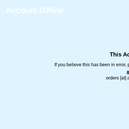
Account Offline
This Ac
If you believe this has been in error
orders [at]