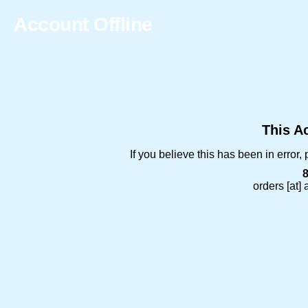
Account Offline
This Ac
If you believe this has been in error
orders [at]